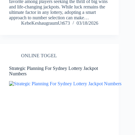
favorite among players seeking the thrill of big wins
and life-changing jackpots. While luck remains the
ultimate factor in any lottery, adopting a smart
approach to number selection can make…
KebeKeshaugraumUt673
03/18/2026
ONLINE TOGEL
Strategic Planning For Sydney Lottery Jackpot
Numbers