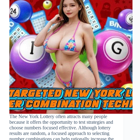
The New York Lottery often attracts many people
because it offers the opportunity to test strategies and
choose numbers focused effective. Although lottery
results are random, a focused approach to selecting
number combinations can help rationally increase the