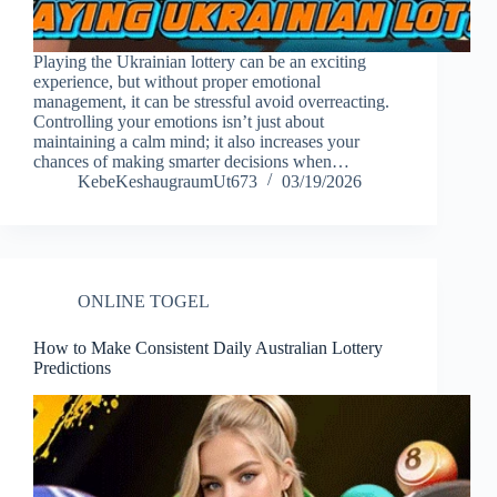
Playing the Ukrainian lottery can be an exciting
experience, but without proper emotional
management, it can be stressful avoid overreacting.
Controlling your emotions isn’t just about
maintaining a calm mind; it also increases your
chances of making smarter decisions when…
KebeKeshaugraumUt673
03/19/2026
ONLINE TOGEL
How to Make Consistent Daily Australian Lottery
Predictions