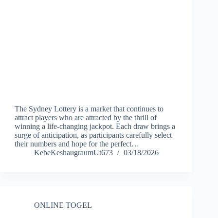
The Sydney Lottery is a market that continues to
attract players who are attracted by the thrill of
winning a life-changing jackpot. Each draw brings a
surge of anticipation, as participants carefully select
their numbers and hope for the perfect…
KebeKeshaugraumUt673
03/18/2026
ONLINE TOGEL