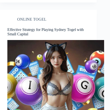
ONLINE TOGEL
Effective Strategy for Playing Sydney Togel with
Small Capital