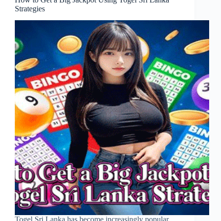
Strategies
Togel Sri Lanka has become increasingly popular