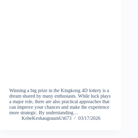
Winning a big prize in the Kingkong 4D lottery is a
dream shared by many enthusiasts. While luck plays
a major role, there are also practical approaches that
can improve your chances and make the experience
more strategic. By understanding…
KebeKeshaugraumUt673
03/17/2026