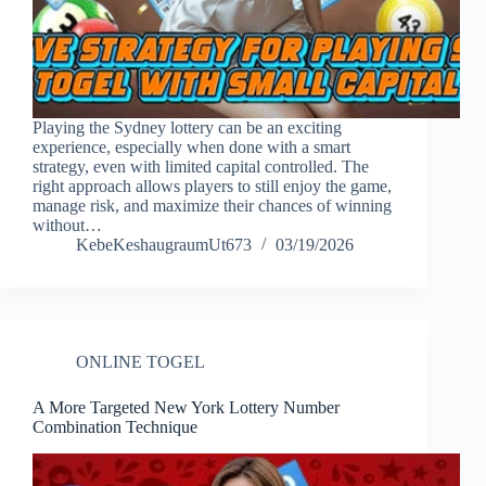
Playing the Sydney lottery can be an exciting
experience, especially when done with a smart
strategy, even with limited capital controlled. The
right approach allows players to still enjoy the game,
manage risk, and maximize their chances of winning
without…
KebeKeshaugraumUt673
03/19/2026
ONLINE TOGEL
A More Targeted New York Lottery Number
Combination Technique