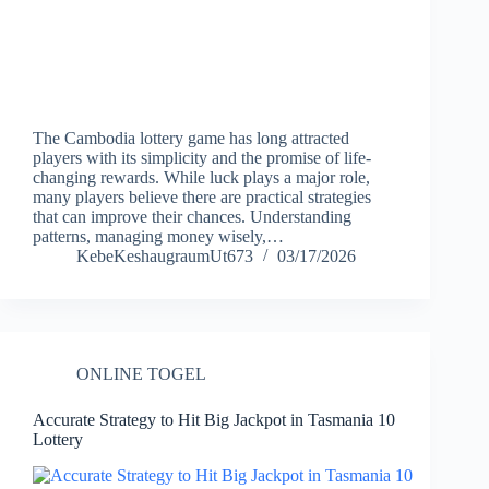
The Cambodia lottery game has long attracted
players with its simplicity and the promise of life-
changing rewards. While luck plays a major role,
many players believe there are practical strategies
that can improve their chances. Understanding
patterns, managing money wisely,…
KebeKeshaugraumUt673
03/17/2026
ONLINE TOGEL
Accurate Strategy to Hit Big Jackpot in Tasmania 10
Lottery