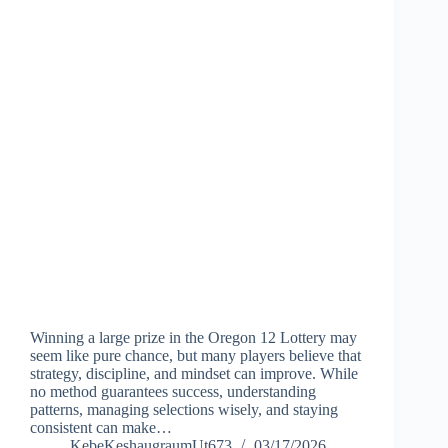
Winning a large prize in the Oregon 12 Lottery may
seem like pure chance, but many players believe that
strategy, discipline, and mindset can improve. While
no method guarantees success, understanding
patterns, managing selections wisely, and staying
consistent can make…
KebeKeshaugraumUt673
03/17/2026