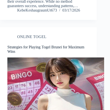
their overall experience. While no method
guarantees success, understanding patterns,…
KebeKeshaugraumUt673
03/17/2026
ONLINE TOGEL
Strategies for Playing Togel Brunei for Maximum
Wins