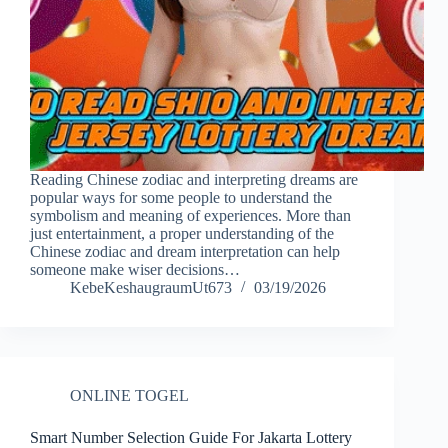
Reading Chinese zodiac and interpreting dreams are
popular ways for some people to understand the
symbolism and meaning of experiences. More than
just entertainment, a proper understanding of the
Chinese zodiac and dream interpretation can help
someone make wiser decisions…
KebeKeshaugraumUt673
03/19/2026
ONLINE TOGEL
Smart Number Selection Guide For Jakarta Lottery