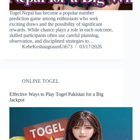
Togel Nepal has become a popular number
prediction game among enthusiasts who seek
exciting draws and the possibility of significant
rewards. While chance plays a role in each outcome,
skilled participants often use careful planning,
observation, and disciplined strategies to…
KebeKeshaugraumUt673
03/17/2026
ONLINE TOGEL
Effective Ways to Play Togel Pakistan for a Big
Jackpot