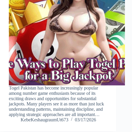
Togel Pakistan has become increasingly popular
among number game enthusiasts because of its
exciting draws and opportunities for substantial
jackpots. Many players see it as more than just luck
understanding patterns, maintaining discipline, and
applying strategic approaches are all important…
KebeKeshaugraumUt673
03/17/2026