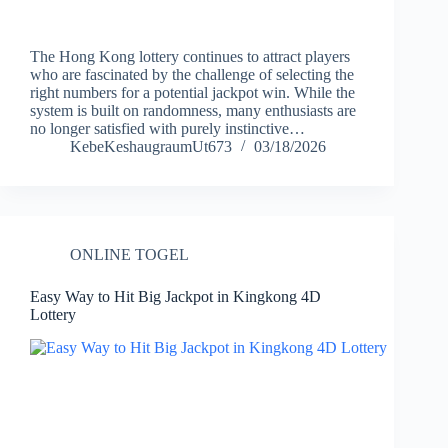
The Hong Kong lottery continues to attract players
who are fascinated by the challenge of selecting the
right numbers for a potential jackpot win. While the
system is built on randomness, many enthusiasts are
no longer satisfied with purely instinctive…
KebeKeshaugraumUt673
03/18/2026
ONLINE TOGEL
Easy Way to Hit Big Jackpot in Kingkong 4D
Lottery