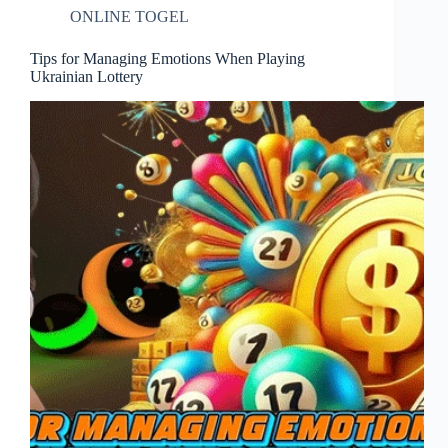
ONLINE TOGEL
Tips for Managing Emotions When Playing
Ukrainian Lottery