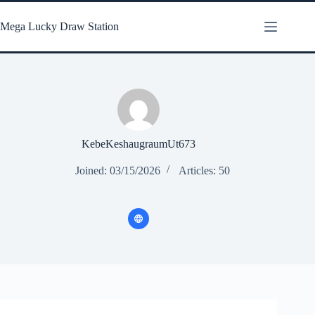
Skip
to
Mega Lucky Draw Station
content
KebeKeshaugraumUt673
Joined: 03/15/2026
Articles: 50