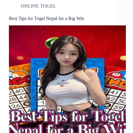
ONLINE TOGEL
Best Tips for Togel Nepal for a Big Win