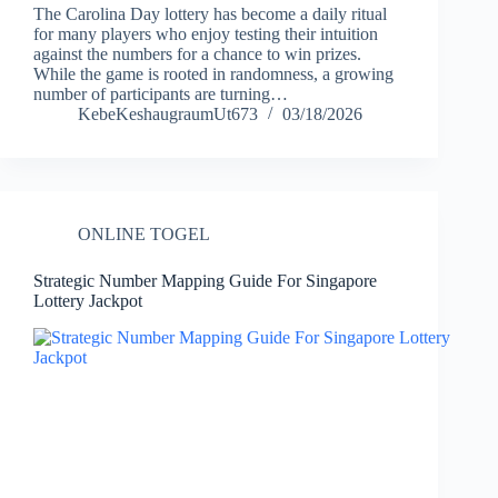
The Carolina Day lottery has become a daily ritual
for many players who enjoy testing their intuition
against the numbers for a chance to win prizes.
While the game is rooted in randomness, a growing
number of participants are turning…
KebeKeshaugraumUt673
03/18/2026
ONLINE TOGEL
Strategic Number Mapping Guide For Singapore
Lottery Jackpot