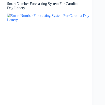
Smart Number Forecasting System For Carolina
Day Lottery