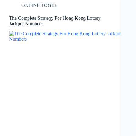
ONLINE TOGEL
The Complete Strategy For Hong Kong Lottery
Jackpot Numbers