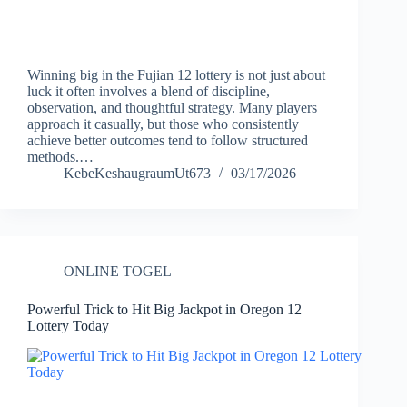
Winning big in the Fujian 12 lottery is not just about
luck it often involves a blend of discipline,
observation, and thoughtful strategy. Many players
approach it casually, but those who consistently
achieve better outcomes tend to follow structured
methods.…
KebeKeshaugraumUt673
03/17/2026
ONLINE TOGEL
Powerful Trick to Hit Big Jackpot in Oregon 12
Lottery Today