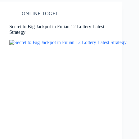
ONLINE TOGEL
Secret to Big Jackpot in Fujian 12 Lottery Latest
Strategy