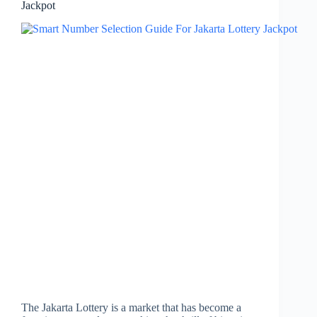
Jackpot
The Jakarta Lottery is a market that has become a