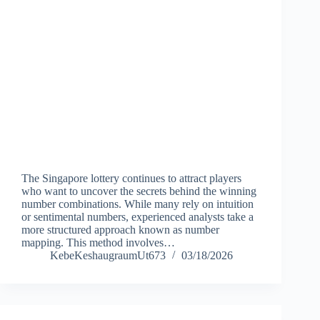
The Singapore lottery continues to attract players
who want to uncover the secrets behind the winning
number combinations. While many rely on intuition
or sentimental numbers, experienced analysts take a
more structured approach known as number
mapping. This method involves…
KebeKeshaugraumUt673
03/18/2026