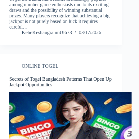
among number game enthusiasts due to its exciting
draws and the possibility of winning substantial
prizes. Many players recognize that achieving a big
jackpot is not purely based on luck it requires
careful…
KebeKeshaugraumUt673
03/17/2026
ONLINE TOGEL
Secrets of Togel Bangladesh Patterns That Open Up
Jackpot Opportunities