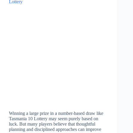
Winning a large prize in a number-based draw like
Tasmania 10 Lottery may seem purely based on
luck. But many players believe that thoughtful
planning and disciplined approaches can improve