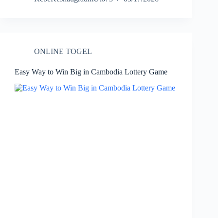
ONLINE TOGEL
Easy Way to Win Big in Cambodia Lottery Game