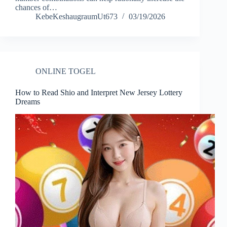
chances of…
KebeKeshaugraumUt673
03/19/2026
ONLINE TOGEL
How to Read Shio and Interpret New Jersey Lottery
Dreams