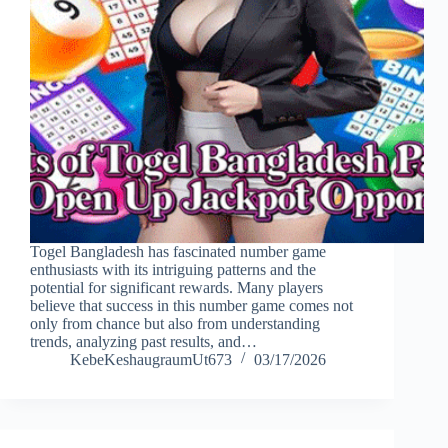
Togel Bangladesh has fascinated number game
enthusiasts with its intriguing patterns and the
potential for significant rewards. Many players
believe that success in this number game comes not
only from chance but also from understanding
trends, analyzing past results, and…
KebeKeshaugraumUt673
03/17/2026