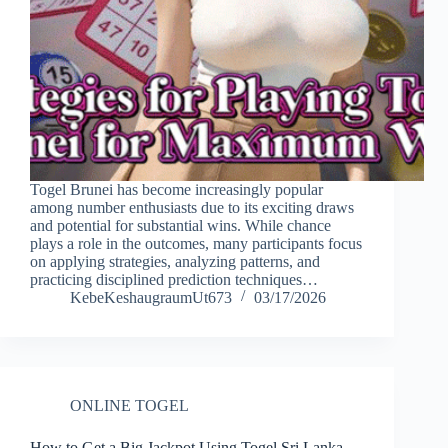
Togel Brunei has become increasingly popular
among number enthusiasts due to its exciting draws
and potential for substantial wins. While chance
plays a role in the outcomes, many participants focus
on applying strategies, analyzing patterns, and
practicing disciplined prediction techniques…
KebeKeshaugraumUt673
03/17/2026
ONLINE TOGEL
How to Get a Big Jackpot Using Togel Sri Lanka