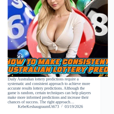
Daily Australian lottery predictions require a
systematic and consistent approach to achieve more
accurate results lottery predictions. Although the
game is random, certain techniques can help players
make more informed predictions and increase their
chances of success. The right approach…
KebeKeshaugraumUt673
03/19/2026